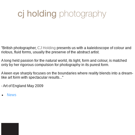
CJ HOLDING PHOTOGRAPHY
"British photographer,
CJ Holding
presents us with a kaleidoscope of colour and
riotous, fluid forms, usually the preserve of the abstract artist.
A long held passion for the natural world, its light, form and colour, is matched
only by her rigorous compulsion for photography in its purest form.
A keen eye sharply focuses on the boundaries where reality blends into a dream-
like art form with spectacular results..."
- Art of England May 2009
News