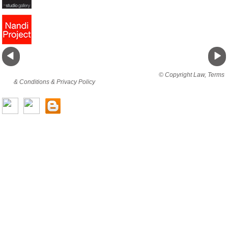
By viewing this website you are agreeing to abide by all
© Copyright Law, Terms
& Conditions & Privacy Policy
© copyright cjholding 2003-2018. All rights
reserved.