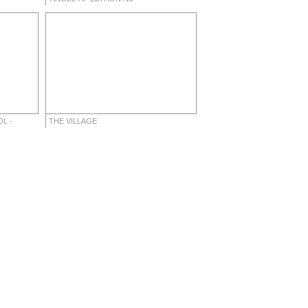
L -
THE VILLAGE