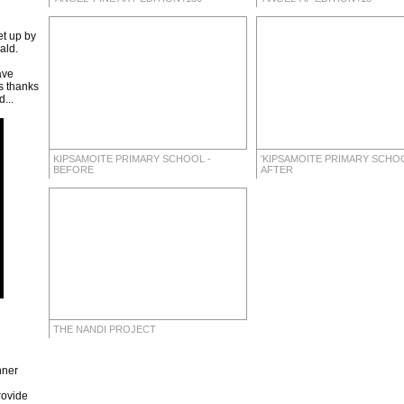
t up by
ald.
ave
s thanks
...
KIPSAMOITE PRIMARY SCHOOL -
'KIPSAMOITE PRIMARY SCHOO
BEFORE
AFTER
THE NANDI PROJECT
nner
rovide