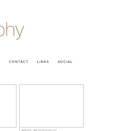
S
CONTACT
LINKS
SOCIAL
'ANGEL' AP EDITION /15