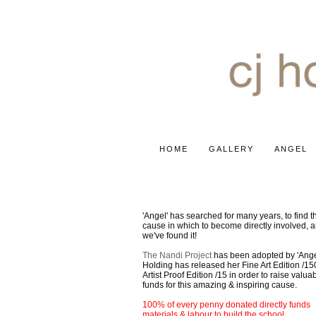
HOME
GALLERY
ANGEL
2020 AFRICA PROJECT
'Angel' has searched for many years, to find th
cause in which to become directly involved, 
we've found it!
The Nandi Project
has been adopted by 'Ange
Holding has released her Fine Art Edition /15
Artist Proof Edition /15 in order to raise valua
funds for this amazing & inspiring cause.
100% of every penny donated directly funds
materials & labour to build the school.