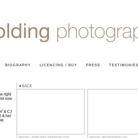
BIOGRAPHY
LICENCING / BUY
PRESS
TESTIMONIE
BACK
e right
and now
l' & CJ
0 & her
ble
'ANGEL' FINE ART EDITION /150
'ANGEL' AP EDITION /15