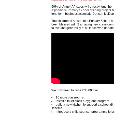
50% of 'Angel' AP sales will directly fund the
Kipsamoite Primary School building project
se
long term business associate Duncan McDon
The children of Kipsamoite Primary School h
been blessed with 2 amazing new classroom
to the kind generosity of all those who donated
We now need to raise £30,000 for...
10 more classrooms
install a toilet block & hygiene program
build a new kitchen to support a school di
scheme
introduce a child sponsor programme to p