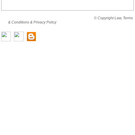
By viewing this website you are agreeing to abide by all
© Copyright Law, Terms
& Conditions & Privacy Policy
© copyright cjholding 2003-2018. All rights
reserved.