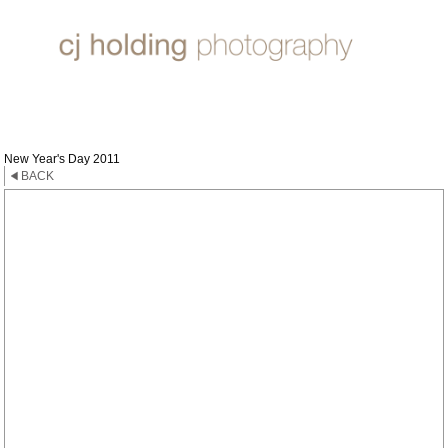
TIMES
New Year's Day 2011
BACK