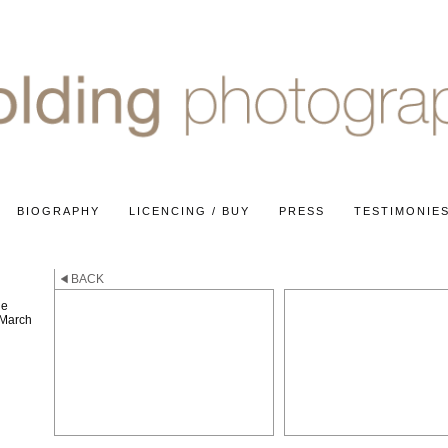
BIOGRAPHY
LICENCING / BUY
PRESS
TESTIMONIE
BACK
he
 March