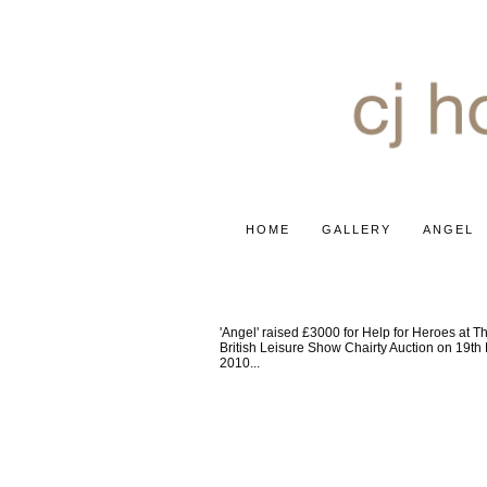
HOME
GALLERY
ANGEL
HELP FOR HEROES
'Angel' raised £3000 for Help for Heroes at T
British Leisure Show Chairty Auction on 19th
2010...