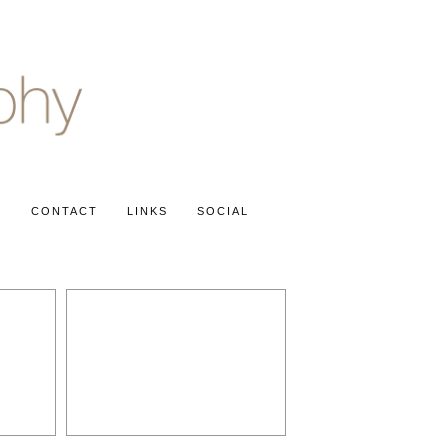
S
CONTACT
LINKS
SOCIAL