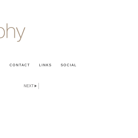
S
CONTACT
LINKS
SOCIAL
NEXT