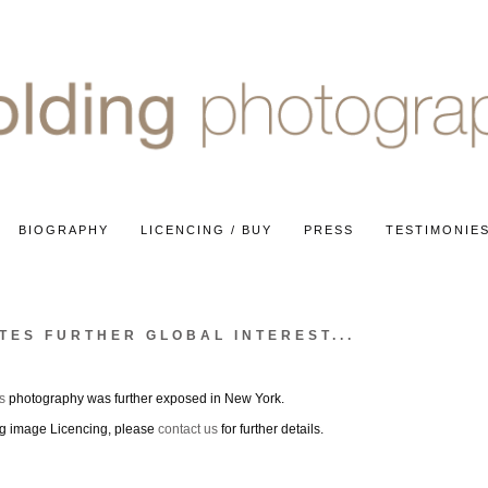
BIOGRAPHY
LICENCING / BUY
PRESS
TESTIMONIE
TES FURTHER GLOBAL INTEREST...
s
photography was further exposed in New York.
ing image Licencing, please
contact us
for further details.