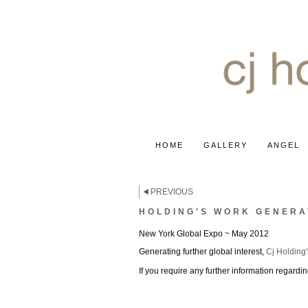
HOME
GALLERY
ANGEL
PREVIOUS
HOLDING'S WORK GENERA
New York Global Expo ~ May 2012
Generating further global interest,
Cj Holding'
If you require any further information regard