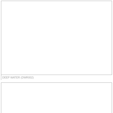
DEEP WATER (DWR002)