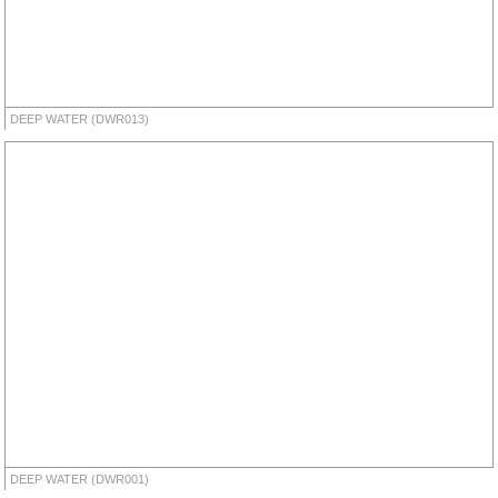
DEEP WATER (DWR013)
DEEP WATER (DWR001)