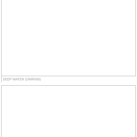
DEEP WATER (DWR006)