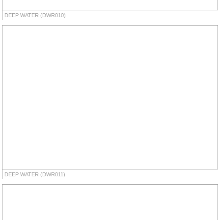
DEEP WATER (DWR010)
DEEP WATER (DWR011)