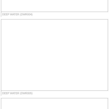
DEEP WATER (DWR004)
DEEP WATER (DWR005)