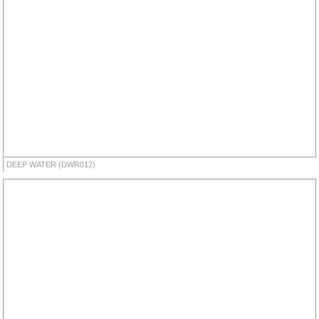
DEEP WATER (DWR012)