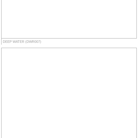
DEEP WATER (DWR007)