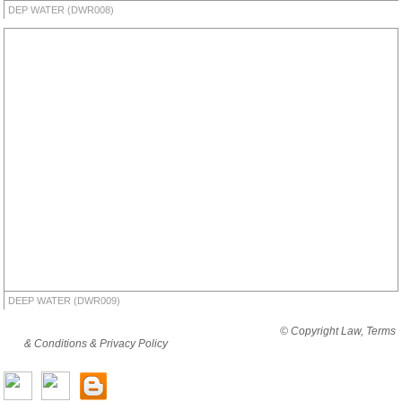
DEP WATER (DWR008)
DEEP WATER (DWR009)
By viewing this website you are agreeing to abide by all
© Copyright Law, Terms
& Conditions & Privacy Policy
© copyright cjholding 2003-2018. All rights
reserved.