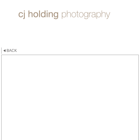
ROSE ~ DEEP WATER
BACK