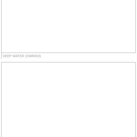
DEEP WATER (DWR003)