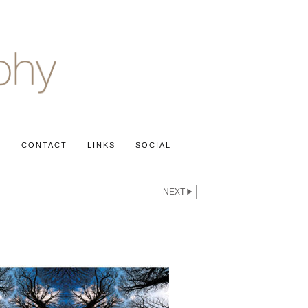
S
CONTACT
LINKS
SOCIAL
NEXT