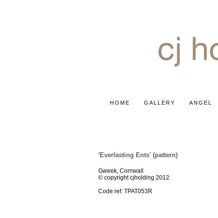
HOME
GALLERY
ANGEL
'INFINITY' COLLECTION
'Everlasting Ents' (pattern)
Gweek, Cornwall
© copyright cjholding 2012
Code ref: TPAT053R