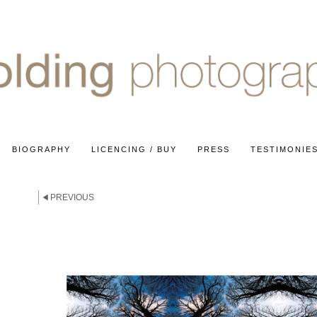
BIOGRAPHY
LICENCING / BUY
PRESS
TESTIMONIE
PREVIOUS