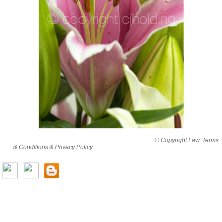
By viewing this website you are agreeing to abide by all
© Copyright Law, Terms
& Conditions & Privacy Policy
© copyright cjholding 2003-2018. All rights
reserved.