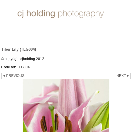
LILY ~ GROUP
Tiber Lily (TLG004)
© copyright cjholding 2012
Code ref: TLG004
PREVIOUS
NEXT