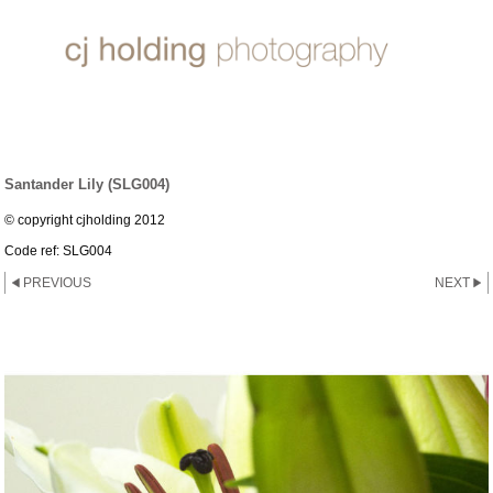
LILY ~ GROUP
Santander Lily (SLG004)
© copyright cjholding 2012
Code ref: SLG004
PREVIOUS
NEXT