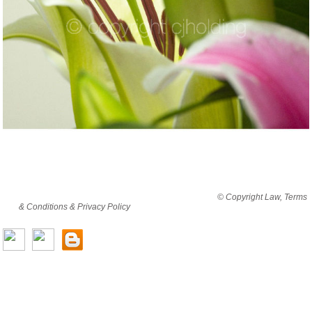
By viewing this website you are agreeing to abide by all
© Copyright Law, Terms
& Conditions & Privacy Policy
© copyright cjholding 2003-2018. All rights
reserved.