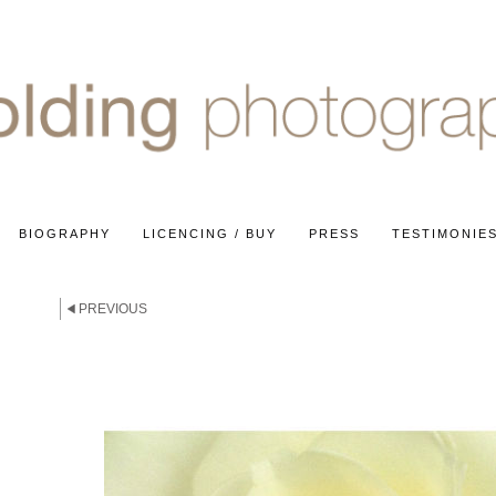
BIOGRAPHY
LICENCING / BUY
PRESS
TESTIMONIE
E
PREVIOUS