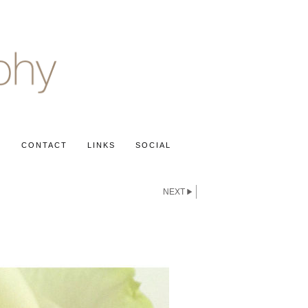
S
CONTACT
LINKS
SOCIAL
NEXT