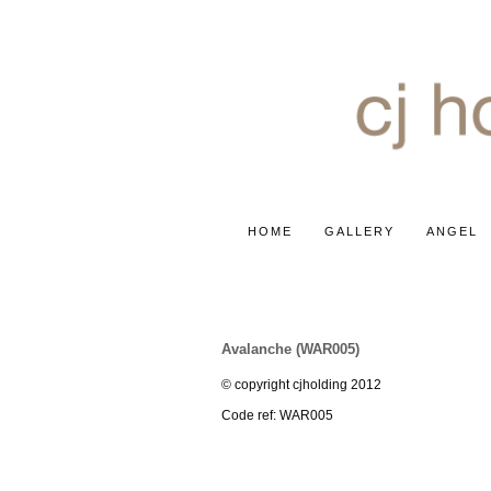
HOME
GALLERY
ANGEL
ROSE ~ WHITE AVALANCH
Avalanche (WAR005)
© copyright cjholding 2012
Code ref: WAR005