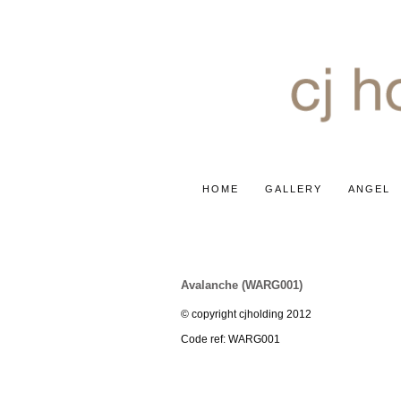
HOME
GALLERY
ANGEL
ROSE ~ WHITE AVALANCH
Avalanche (WARG001)
© copyright cjholding 2012
Code ref: WARG001