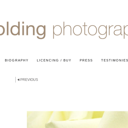
BIOGRAPHY
LICENCING / BUY
PRESS
TESTIMONIE
E
PREVIOUS