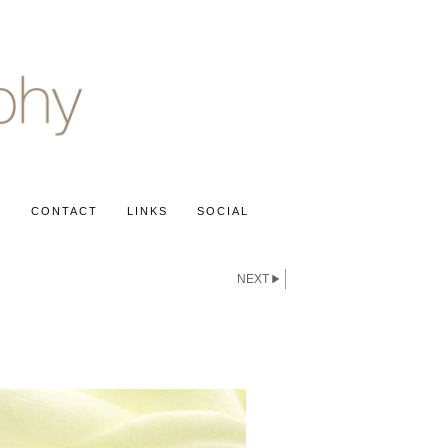
S
CONTACT
LINKS
SOCIAL
NEXT