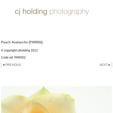
ROSE ~ PEACH AVALANCHE
Peach Avalanche (PAR002)
© copyright cjholding 2012
Code ref: PAR002
PREVIOUS
NEXT