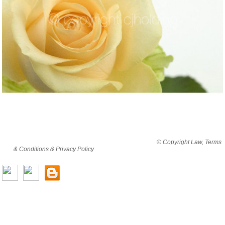
By viewing this website you are agreeing to abide by all
© Copyright Law, Terms
& Conditions & Privacy Policy
© copyright cjholding 2003-2018. All rights
reserved.