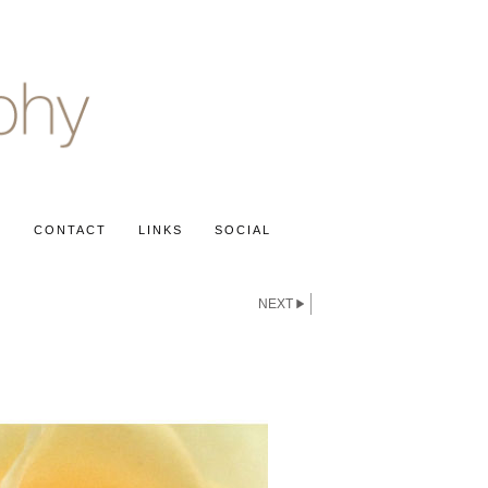
S
CONTACT
LINKS
SOCIAL
NEXT