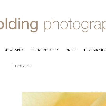
BIOGRAPHY
LICENCING / BUY
PRESS
TESTIMONIE
E
PREVIOUS