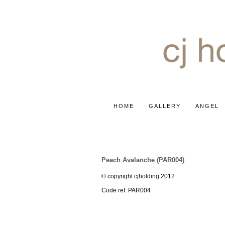
HOME
GALLERY
ANGEL
ROSE ~ PEACH AVALANCH
Peach Avalanche (PAR004)
© copyright cjholding 2012
Code ref: PAR004