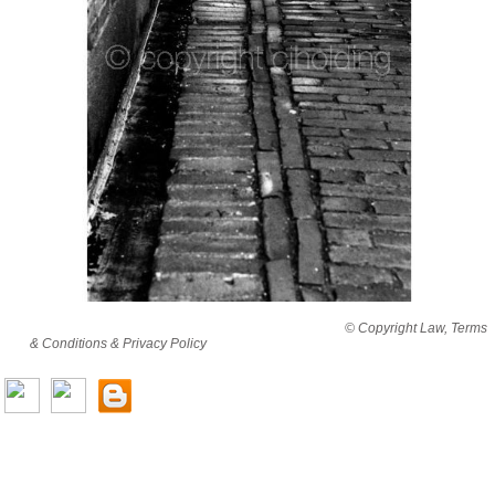
By viewing this website you are agreeing to abide by all
© Copyright Law, Terms
& Conditions & Privacy Policy
© copyright cjholding 2003-2018. All rights
reserved.