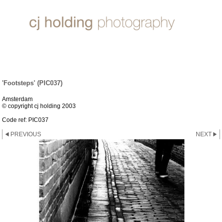
ABSTRACTS & ABOUT
'Footsteps' (PIC037)
Amsterdam
© copyright cj holding 2003
Code ref: PIC037
PREVIOUS
NEXT