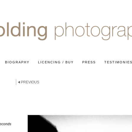
BIOGRAPHY
LICENCING / BUY
PRESS
TESTIMONIE
PREVIOUS
seconds