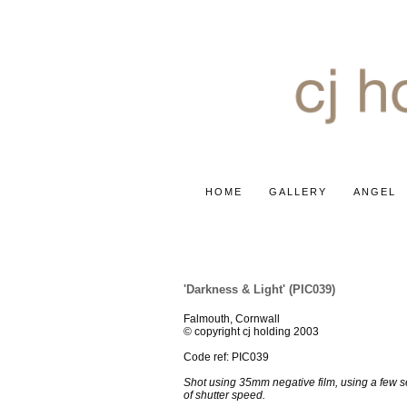
HOME
GALLERY
ANGEL
ABSTRACTS & ABOUT
'Darkness & Light' (PIC039)
Falmouth, Cornwall
© copyright cj holding 2003
Code ref: PIC039
Shot using 35mm negative film, using a few 
of shutter speed.