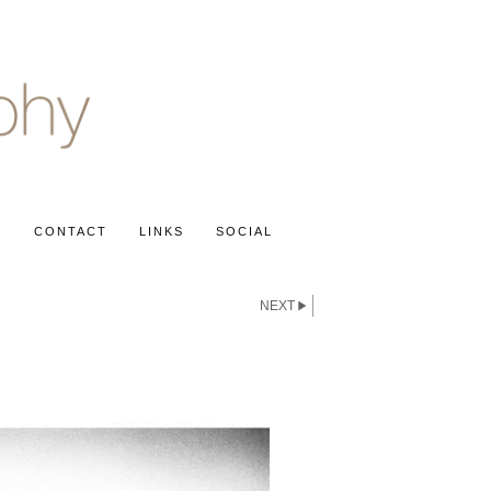
S
CONTACT
LINKS
SOCIAL
NEXT