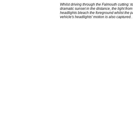
Whilst driving through the Falmouth cutting: 
dramatic sunset in the distance, the light from
headlights bleach the foreground whilst the 
vehicle's headlights' motion is also captured.