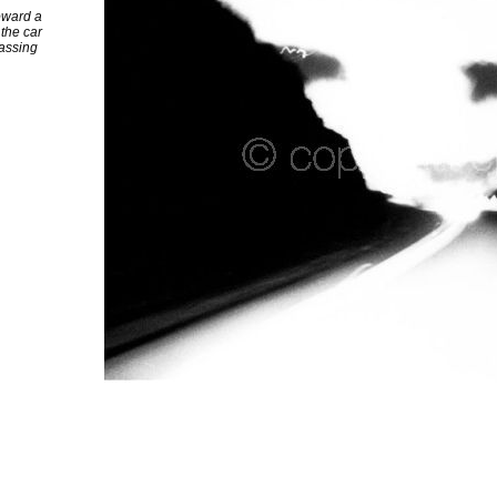
toward a
 the car
passing