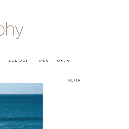
S
CONTACT
LINKS
SOCIAL
NEXT