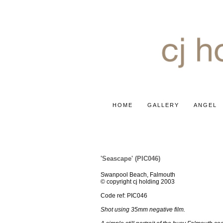
HOME
GALLERY
ANGEL
SUN, SEA & SAND
'Seascape' (PIC046)
Swanpool Beach, Falmouth
© copyright cj holding 2003
Code ref: PIC046
Shot using 35mm negative film.