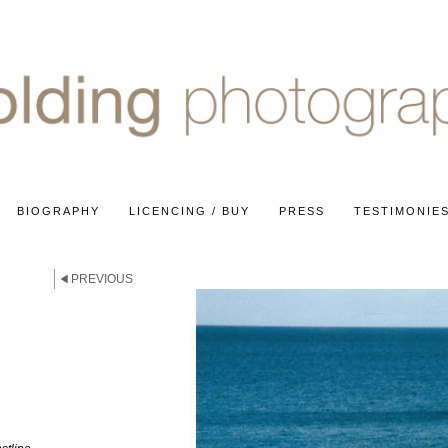
BIOGRAPHY
LICENCING / BUY
PRESS
TESTIMONIE
PREVIOUS