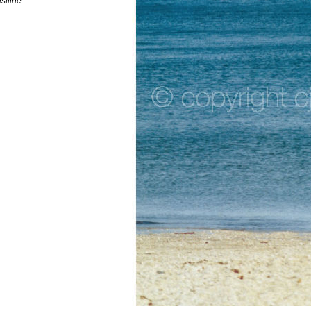
astline