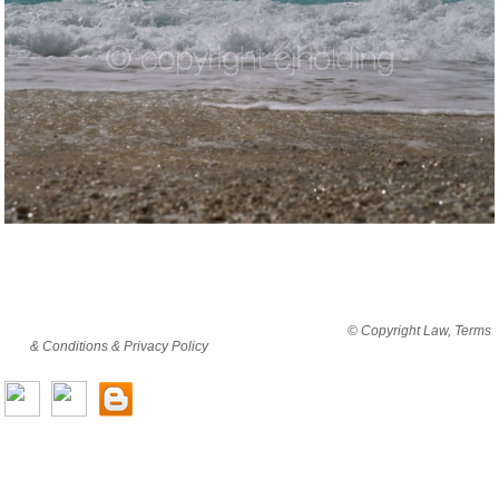
By viewing this website you are agreeing to abide by all
© Copyright Law, Terms
& Conditions & Privacy Policy
© copyright cjholding 2003-2018. All rights
reserved.