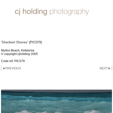
SUN, SEA & SAND
'Sherbert Shores' (PIC079)
Myrtos Beach, Kefalonia
© copyright cjholding 2005
Code ref: PIC079
PREVIOUS
NEXT