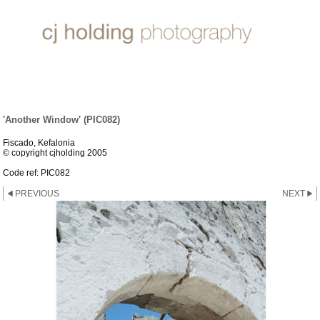
ARCHITECTURE
'Another Window' (PIC082)
Fiscado, Kefalonia
© copyright cjholding 2005
Code ref: PIC082
PREVIOUS
NEXT