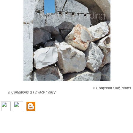
By viewing this website you are agreeing to abide by all
© Copyright Law, Terms
& Conditions & Privacy Policy
© copyright cjholding 2003-2018. All rights
reserved.