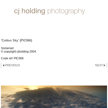
CLOUDS & SKIES
'Cotton Sky' (PIC066)
Somerset
© copyright cjholding 2004
Code ref: PIC066
PREVIOUS
NEXT