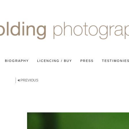
BIOGRAPHY
LICENCING / BUY
PRESS
TESTIMONIE
PREVIOUS