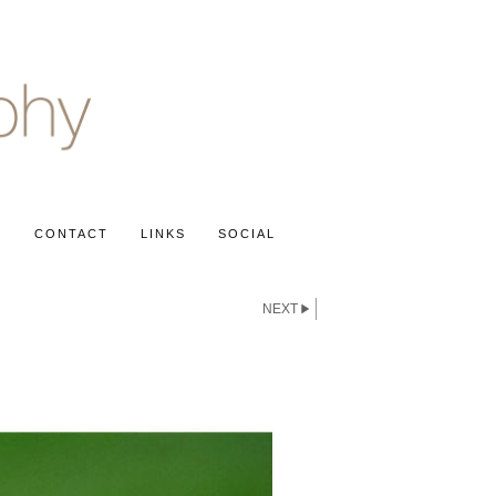
S
CONTACT
LINKS
SOCIAL
NEXT