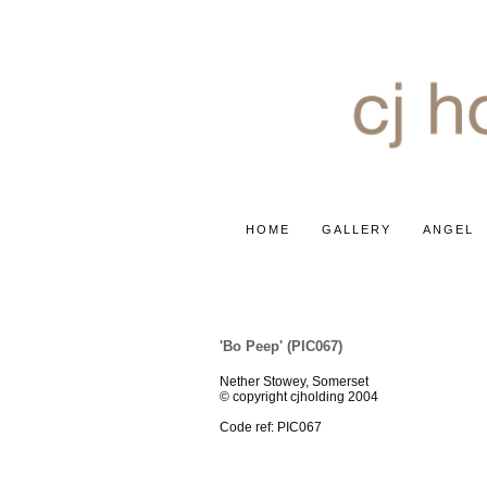
HOME
GALLERY
ANGEL
MISCELLANEOUS
'Bo Peep' (PIC067)
Nether Stowey, Somerset
© copyright cjholding 2004
Code ref: PIC067