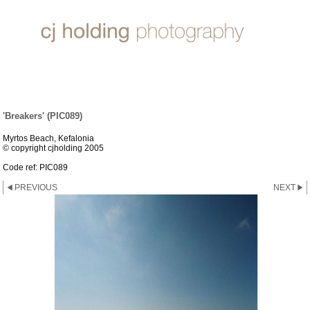
SUN, SEA & SAND
'Breakers' (PIC089)
Myrtos Beach, Kefalonia
© copyright cjholding 2005
Code ref: PIC089
PREVIOUS
NEXT