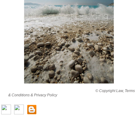
By viewing this website you are agreeing to abide by all
© Copyright Law, Terms
& Conditions & Privacy Policy
© copyright cjholding 2003-2018. All rights
reserved.