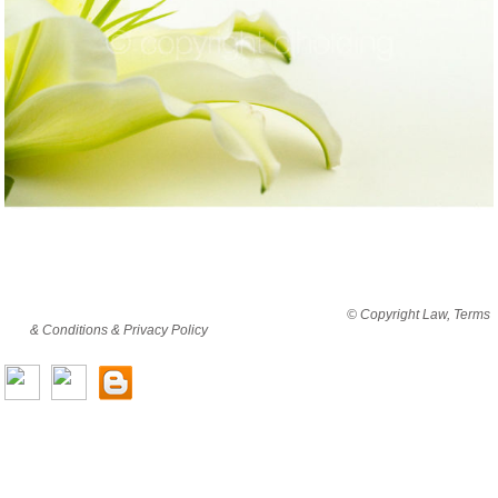
By viewing this website you are agreeing to abide by all
© Copyright Law, Terms
& Conditions & Privacy Policy
© copyright cjholding 2003-2018. All rights
reserved.