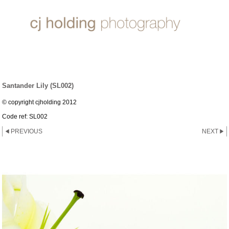
LILY ~ SANTANDER
Santander Lily (SL002)
© copyright cjholding 2012
Code ref: SL002
PREVIOUS
NEXT