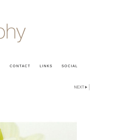
S
CONTACT
LINKS
SOCIAL
NEXT