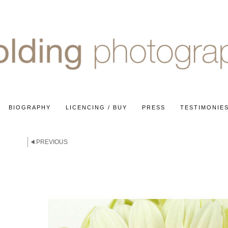
BIOGRAPHY
LICENCING / BUY
PRESS
TESTIMONIE
PREVIOUS