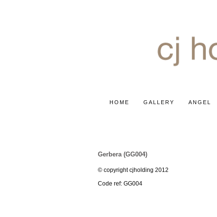
HOME
GALLERY
ANGEL
GERBERA ~ 'ICE QUEEN'
Gerbera (GG004)
© copyright cjholding 2012
Code ref: GG004