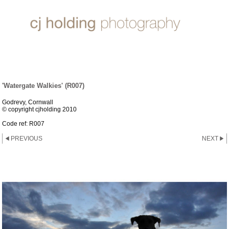
DOGGIES
'Watergate Walkies' (R007)
Godrevy, Cornwall
© copyright cjholding 2010
Code ref: R007
PREVIOUS
NEXT