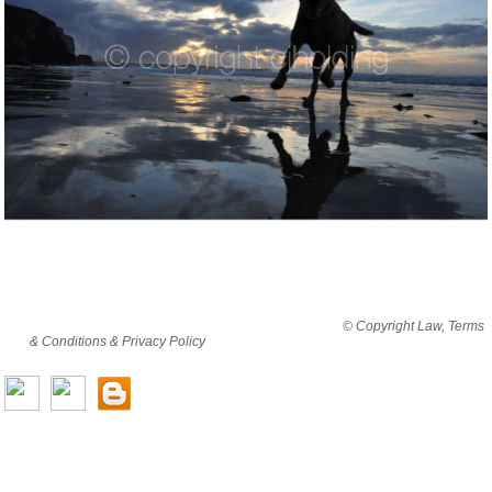
By viewing this website you are agreeing to abide by all
© Copyright Law, Terms
& Conditions & Privacy Policy
© copyright cjholding 2003-2018. All rights
reserved.