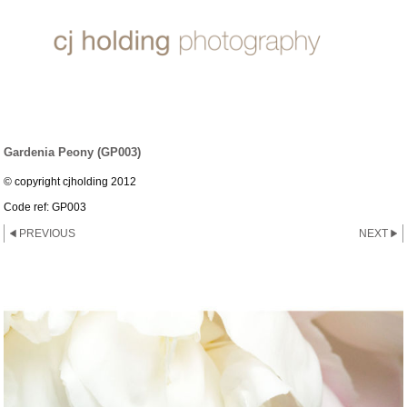
PEONIES
Gardenia Peony (GP003)
© copyright cjholding 2012
Code ref: GP003
PREVIOUS
NEXT