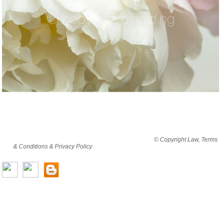
By viewing this website you are agreeing to abide by all
© Copyright Law, Terms
& Conditions & Privacy Policy
© copyright cjholding 2003-2018. All rights
reserved.