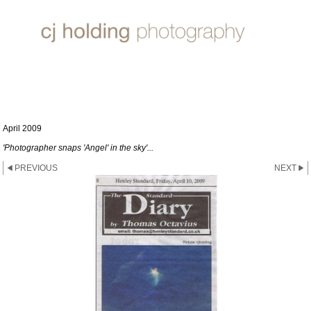
HENLEY STANDARD
April 2009
'Photographer snaps 'Angel' in the sky'...
PREVIOUS
NEXT