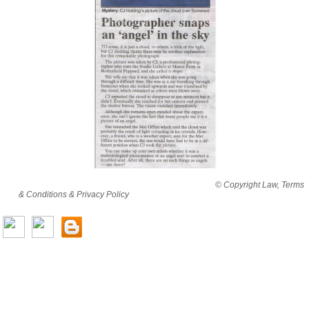
By viewing this website you are agreeing to abide by all
© Copyright Law, Terms
& Conditions & Privacy Policy
© copyright cjholding 2003-2018. All rights
reserved.