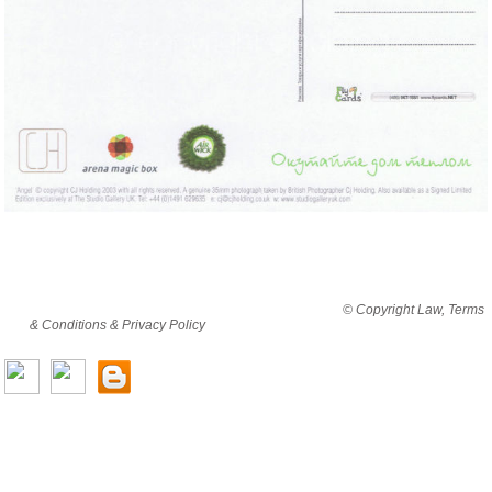
By viewing this website you are agreeing to abide by all
© Copyright Law, Terms
& Conditions & Privacy Policy
© copyright cjholding 2003-2018. All rights
reserved.