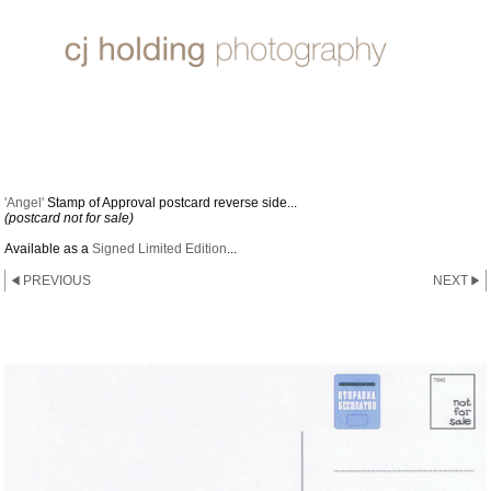
2011 STAMP OF APPROVAL
'Angel'
Stamp of Approval postcard reverse side...
(postcard not for sale)
Available as a
Signed Limited Edition
...
PREVIOUS
NEXT