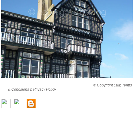
By viewing this website you are agreeing to abide by all
© Copyright Law, Terms
& Conditions & Privacy Policy
© copyright cjholding 2003-2018. All rights
reserved.