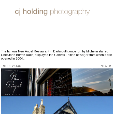
2004 - 2011 THE NEW ANGEL,
DARTMOUTH
The famous New Angel Restaurant in Dartmouth, once run by Michelin starred
Chef John Burton Race, displayed the Canvas Edition of
'Angel'
from when it first
opened in 2004...
PREVIOUS
NEXT