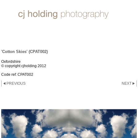
'INFINITY' COLLECTION
'Cotton Skies' (CPAT002)
Oxfordshire
© copyright cjholding 2012
Code ref: CPAT002
PREVIOUS
NEXT