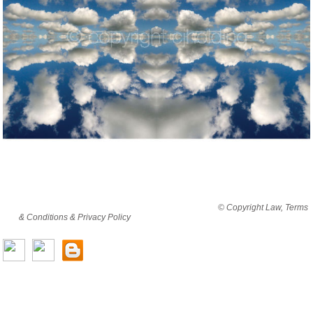
By viewing this website you are agreeing to abide by all
© Copyright Law, Terms
& Conditions & Privacy Policy
© copyright cjholding 2003-2018. All rights
reserved.