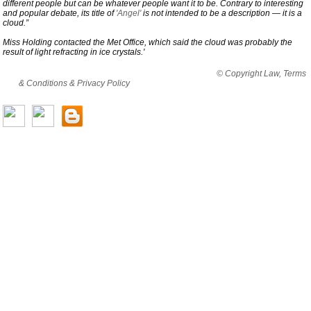
different people but can be whatever people want it to be. Contrary to interesting
and popular debate, its title of
'Angel'
is not intended to be a description — it is a
cloud.”
Miss Holding contacted the Met Office, which said the cloud was probably the
result of light refracting in ice crystals.'
By viewing this website you are agreeing to abide by all
© Copyright Law, Terms
& Conditions & Privacy Policy
© copyright cjholding 2003-2018. All rights
reserved.