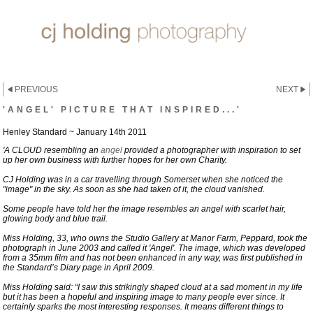
PREVIOUS
NEXT
'ANGEL' PICTURE THAT INSPIRED...'
Henley Standard ~ January 14th 2011
'A CLOUD resembling an
angel
provided a photographer with inspiration to set
up her own business with further hopes for her own Charity.
CJ Holding was in a car travelling through Somerset when she noticed the
"image" in the sky. As soon as she had taken of it, the cloud vanished.
Some people have told her the image resembles an angel with scarlet hair,
glowing body and blue trail.
Miss Holding, 33, who owns the Studio Gallery at Manor Farm, Peppard, took the
photograph in June 2003 and called it 'Angel'. The image, which was developed
from a 35mm film and has not been enhanced in any way, was first published in
the Standard’s Diary page in April 2009.
Miss Holding said: “I saw this strikingly shaped cloud at a sad moment in my life
but it has been a hopeful and inspiring image to many people ever since. It
certainly sparks the most interesting responses. It means different things to