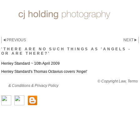
PREVIOUS
NEXT
'THERE ARE NO SUCH THINGS AS 'ANGELS -
OR ARE THERE?'
Henley Standard ~ 10th April 2009
Henley Standard's Thomas Octavius covers 'Angel'
By viewing this website you are agreeing to abide by all
© Copyright Law, Terms
& Conditions & Privacy Policy
© copyright cjholding 2003-2018. All rights
reserved.