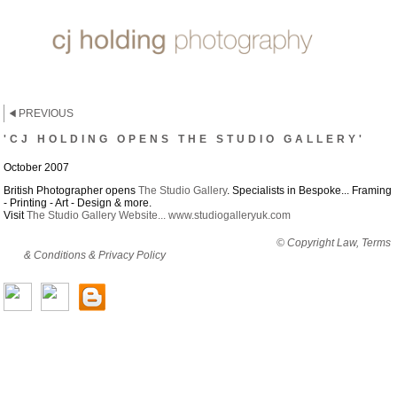
PREVIOUS
'CJ HOLDING OPENS THE STUDIO GALLERY'
October 2007
British Photographer opens
The Studio Gallery
. Specialists in Bespoke... Framing
- Printing - Art - Design & more.
Visit
The Studio Gallery Website... www.studiogalleryuk.com
By viewing this website you are agreeing to abide by all
© Copyright Law, Terms
& Conditions & Privacy Policy
© copyright cjholding 2003-2018. All rights
reserved.