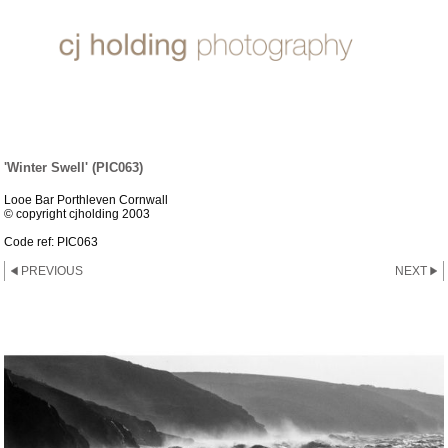
SUN, SEA & SAND
'Winter Swell' (PIC063)
Looe Bar Porthleven Cornwall
© copyright cjholding 2003
Code ref: PIC063
PREVIOUS
NEXT