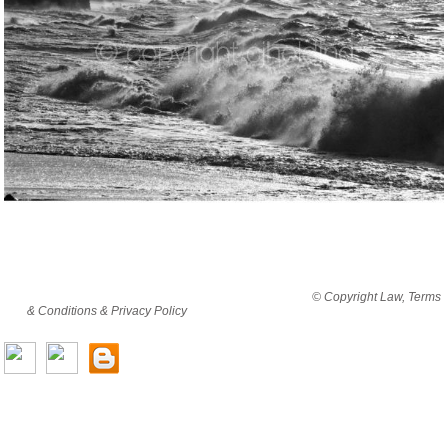
By viewing this website you are agreeing to abide by all
© Copyright Law, Terms
& Conditions & Privacy Policy
© copyright cjholding 2003-2018. All rights
reserved.