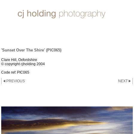
SUN, SEA & SAND
'Sunset Over The Shire' (PIC065)
Clare Hill, Oxfordshire
© copyright cjholding 2004
Code ref: PIC065
PREVIOUS
NEXT