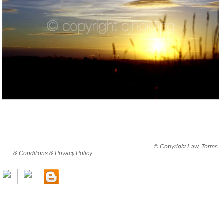
By viewing this website you are agreeing to abide by all
© Copyright Law, Terms
& Conditions & Privacy Policy
© copyright cjholding 2003-2018. All rights
reserved.