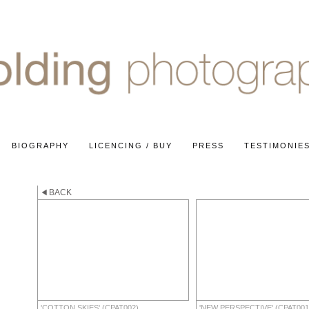
BIOGRAPHY
LICENCING / BUY
PRESS
TESTIMONIE
BACK
'COTTON SKIES' (CPAT002)
'NEW PERSPECTIVE' (CPAT001