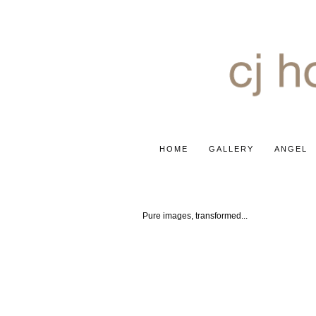
HOME
GALLERY
ANGEL
'INFINITY' COLLECTION
Pure images, transformed...