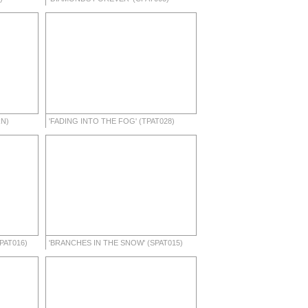
RN)
'FADING INTO THE FOG' (TPAT028)
PAT016)
'BRANCHES IN THE SNOW' (SPAT015)