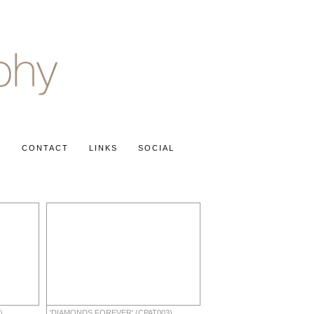
S
CONTACT
LINKS
SOCIAL
)
'DIAMONDS FOREVER' (CPAT003)