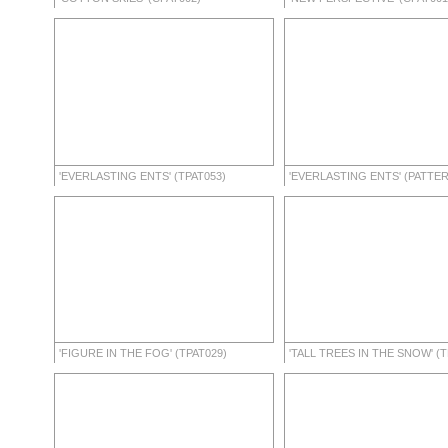
'EVERLASTING ENTS' (TPAT053)
'EVERLASTING ENTS' (PATTE
'FIGURE IN THE FOG' (TPAT029)
'TALL TREES IN THE SNOW' (T